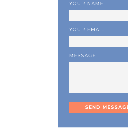
YOUR NAME
YOUR EMAIL
MESSAGE