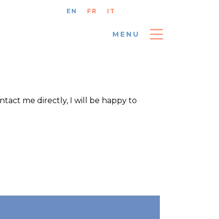
EN
FR
IT
MENU
ntact me directly, I will be happy to